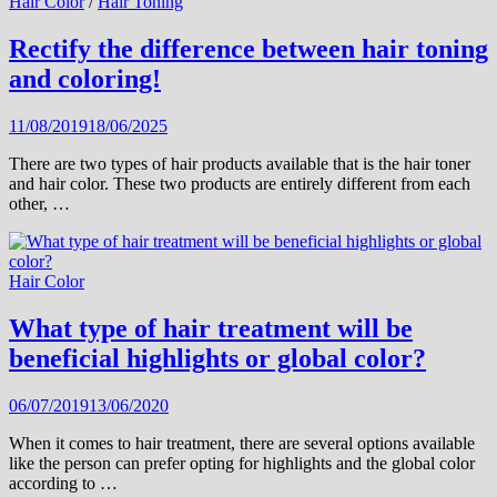
Hair Color
/
Hair Toning
Rectify the difference between hair toning
and coloring!
11/08/2019
18/06/2025
There are two types of hair products available that is the hair toner
and hair color. These two products are entirely different from each
other, …
Hair Color
What type of hair treatment will be
beneficial highlights or global color?
06/07/2019
13/06/2020
When it comes to hair treatment, there are several options available
like the person can prefer opting for highlights and the global color
according to …