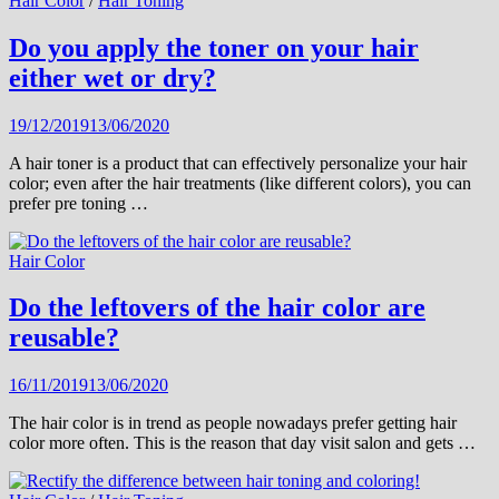
Hair Color
/
Hair Toning
Do you apply the toner on your hair
either wet or dry?
19/12/2019
13/06/2020
A hair toner is a product that can effectively personalize your hair
color; even after the hair treatments (like different colors), you can
prefer pre toning …
Hair Color
Do the leftovers of the hair color are
reusable?
16/11/2019
13/06/2020
The hair color is in trend as people nowadays prefer getting hair
color more often. This is the reason that day visit salon and gets …