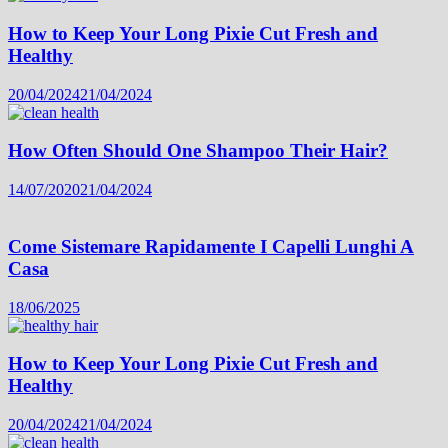
How to Keep Your Long Pixie Cut Fresh and
Healthy
20/04/2024
21/04/2024
How Often Should One Shampoo Their Hair?
14/07/2020
21/04/2024
Come Sistemare Rapidamente I Capelli Lunghi A
Casa
18/06/2025
How to Keep Your Long Pixie Cut Fresh and
Healthy
20/04/2024
21/04/2024