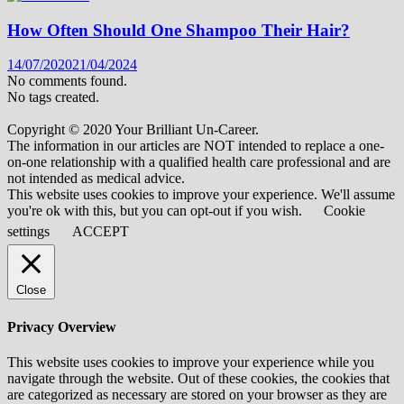
How Often Should One Shampoo Their Hair?
14/07/2020
21/04/2024
No comments found.
No tags created.
Copyright © 2020 Your Brilliant Un-Career.
The information in our articles are NOT intended to replace a one-
on-one relationship with a qualified health care professional and are
not intended as medical advice.
This website uses cookies to improve your experience. We'll assume
you're ok with this, but you can opt-out if you wish.
Cookie
settings
ACCEPT
Close
Privacy Overview
This website uses cookies to improve your experience while you
navigate through the website. Out of these cookies, the cookies that
are categorized as necessary are stored on your browser as they are