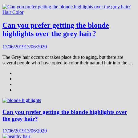
Hair Color
Can you prefer getting the blonde
highlights over the grey hair?
17/06/2019
13/06/2020
The Grey hair occurs or takes place due to aging, but there are
several people who have opted to color their natural hair into the …
Can you prefer getting the blonde highlights over
the grey hair?
17/06/2019
13/06/2020