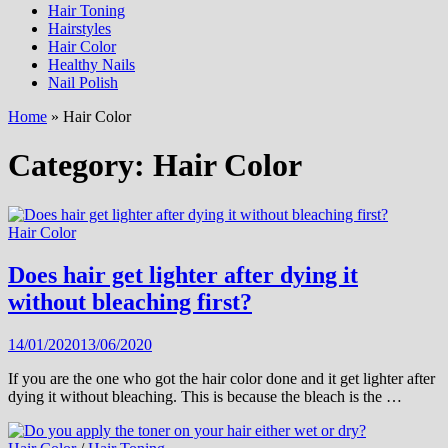
Hair Toning
Hairstyles
Hair Color
Healthy Nails
Nail Polish
Home
»
Hair Color
Category:
Hair Color
Hair Color
Does hair get lighter after dying it
without bleaching first?
14/01/2020
13/06/2020
If you are the one who got the hair color done and it get lighter after
dying it without bleaching. This is because the bleach is the …