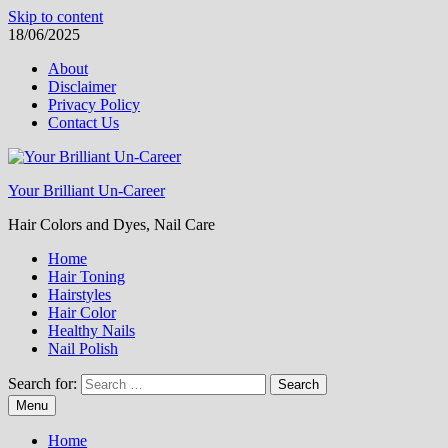
Skip to content
18/06/2025
About
Disclaimer
Privacy Policy
Contact Us
Your Brilliant Un-Career
Hair Colors and Dyes, Nail Care
Home
Hair Toning
Hairstyles
Hair Color
Healthy Nails
Nail Polish
Search for:
Menu
Home