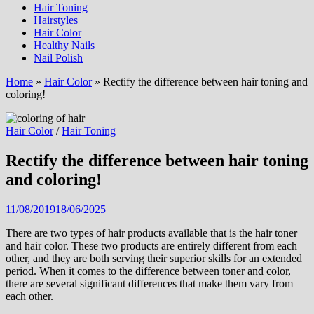
Hair Toning
Hairstyles
Hair Color
Healthy Nails
Nail Polish
Home
»
Hair Color
»
Rectify the difference between hair toning and
coloring!
Hair Color
/
Hair Toning
Rectify the difference between hair toning
and coloring!
11/08/2019
18/06/2025
There are two types of hair products available that is the hair toner
and hair color. These two products are entirely different from each
other, and they are both serving their superior skills for an extended
period. When it comes to the difference between toner and color,
there are several significant differences that make them vary from
each other.