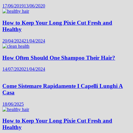
17/06/2019
13/06/2020
How to Keep Your Long Pixie Cut Fresh and
Healthy
20/04/2024
21/04/2024
How Often Should One Shampoo Their Hair?
14/07/2020
21/04/2024
Come Sistemare Rapidamente I Capelli Lunghi A
Casa
18/06/2025
How to Keep Your Long Pixie Cut Fresh and
Healthy