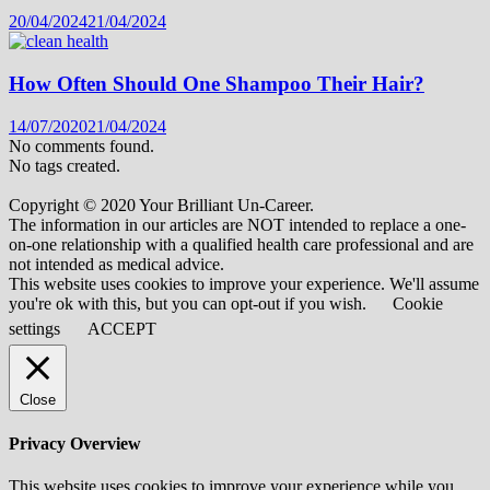
20/04/2024
21/04/2024
How Often Should One Shampoo Their Hair?
14/07/2020
21/04/2024
No comments found.
No tags created.
Copyright © 2020 Your Brilliant Un-Career.
The information in our articles are NOT intended to replace a one-
on-one relationship with a qualified health care professional and are
not intended as medical advice.
This website uses cookies to improve your experience. We'll assume
you're ok with this, but you can opt-out if you wish.
Cookie
settings
ACCEPT
Close
Privacy Overview
This website uses cookies to improve your experience while you