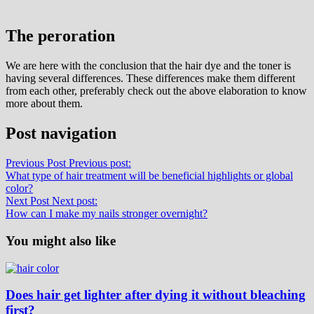
The peroration
We are here with the conclusion that the hair dye and the toner is
having several differences. These differences make them different
from each other, preferably check out the above elaboration to know
more about them.
Post navigation
Previous Post
Previous post:
What type of hair treatment will be beneficial highlights or global
color?
Next Post
Next post:
How can I make my nails stronger overnight?
You might also like
Does hair get lighter after dying it without bleaching
first?