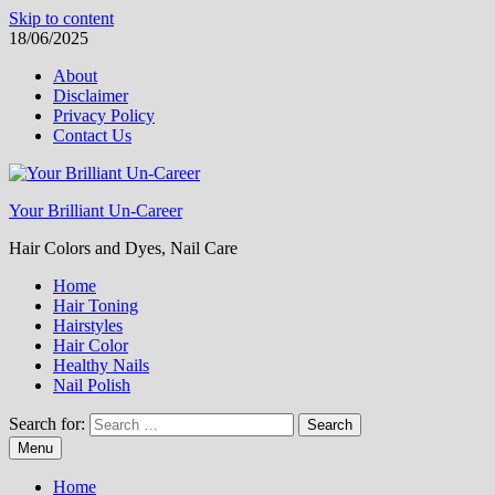
Skip to content
18/06/2025
About
Disclaimer
Privacy Policy
Contact Us
Your Brilliant Un-Career
Hair Colors and Dyes, Nail Care
Home
Hair Toning
Hairstyles
Hair Color
Healthy Nails
Nail Polish
Search for:
Menu
Home