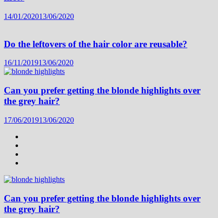
14/01/2020
13/06/2020
Do the leftovers of the hair color are reusable?
16/11/2019
13/06/2020
Can you prefer getting the blonde highlights over
the grey hair?
17/06/2019
13/06/2020
Can you prefer getting the blonde highlights over
the grey hair?