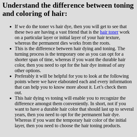
Understand the difference between toning
and coloring of hair:
If we do the toner vs hair dye, then you will get to see that
these two are having a vast friend that is the
hair toner
work
on a particular layer or initial layer of your hair texture,
whereas the permanent dies works from the roots.
This is the difference between hair dying and toning. The
turning process is the temporary one as you can opt for a
shorter span of time, whereas if you want the durable hair
color, then you need to opt for the hair dye instead of any
other options.
Preferably it will be helpful for you to look at the following
points where we have elaborated each and every information
that can help you to know more about it. Let’s check them
out.
This hair dying vs toning will enable you to recognize the
difference amongst them conveniently. In short, not if you
want to have a durable hair color that should last up to several
years, then you need to opt for the permanent hair dye.
Whereas if you want the temporary hair color of the initial
layer, then you need to choose the hair toning products.