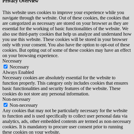
Privacy Overview
This website uses cookies to improve your experience while you
navigate through the website. Out of these cookies, the cookies that
are categorized as necessary are stored on your browser as they are
essential for the working of basic functionalities of the website. We
also use third-party cookies that help us analyze and understand how
you use this website. These cookies will be stored in your browser
only with your consent. You also have the option to opt-out of these
cookies. But opting out of some of these cookies may have an effect
on your browsing experience.
Necessary
Necessary
Always Enabled
Necessary cookies are absolutely essential for the website to
function properly. This category only includes cookies that ensures
basic functionalities and security features of the website. These
cookies do not store any personal information.
Non-necessary
Non-necessary
Any cookies that may not be particularly necessary for the website
to function and is used specifically to collect user personal data via
analytics, ads, other embedded contents are termed as non-necessary
cookies. It is mandatory to procure user consent prior to running
these cookies on your website.