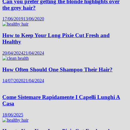
Can you prefer getting the blonde highlights over
the grey hair?
17/06/2019
13/06/2020
How to Keep Your Long Pixie Cut Fresh and
Healthy
20/04/2024
21/04/2024
How Often Should One Shampoo Their Hair?
14/07/2020
21/04/2024
Come Sistemare Rapidamente I Capelli Lunghi A
Casa
18/06/2025