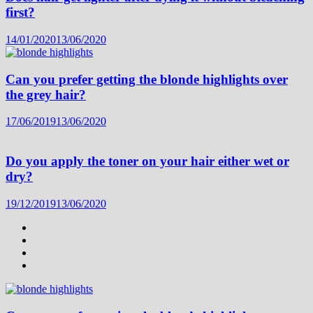
first?
14/01/2020
13/06/2020
Can you prefer getting the blonde highlights over
the grey hair?
17/06/2019
13/06/2020
Do you apply the toner on your hair either wet or
dry?
19/12/2019
13/06/2020