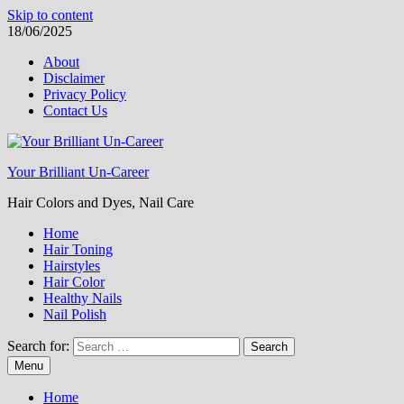
Skip to content
18/06/2025
About
Disclaimer
Privacy Policy
Contact Us
Your Brilliant Un-Career
Hair Colors and Dyes, Nail Care
Home
Hair Toning
Hairstyles
Hair Color
Healthy Nails
Nail Polish
Search for:
Menu
Home