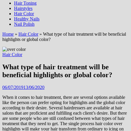
Hair Toning
Hairstyles
Hair Color
Healthy Nails
Nail Polish
Home
»
Hair Color
»
What type of hair treatment will be beneficial
highlights or global color?
Hair Color
What type of hair treatment will be
beneficial highlights or global color?
06/07/2019
13/06/2020
When it comes to hair treatment, there are several options available
like the person can prefer opting for highlights and the global color
according to their desire. Several hairdressers are available at hair
salons that are proficient and fulfilling each client’s desire. But there
are some people who are still confused between what types of hair
treatment that they need to get. The single process hair color over
highlights will make your hair transform from ordinary to icing on