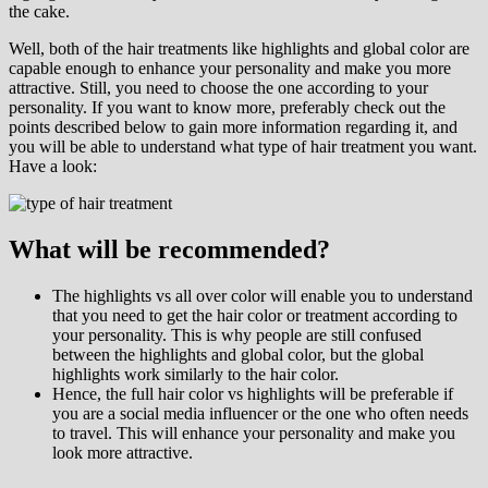
the cake.
Well, both of the hair treatments like highlights and global color are
capable enough to enhance your personality and make you more
attractive. Still, you need to choose the one according to your
personality. If you want to know more, preferably check out the
points described below to gain more information regarding it, and
you will be able to understand what type of hair treatment you want.
Have a look:
What will be recommended?
The highlights vs all over color will enable you to understand
that you need to get the hair color or treatment according to
your personality. This is why people are still confused
between the highlights and global color, but the global
highlights work similarly to the hair color.
Hence, the full hair color vs highlights will be preferable if
you are a social media influencer or the one who often needs
to travel. This will enhance your personality and make you
look more attractive.