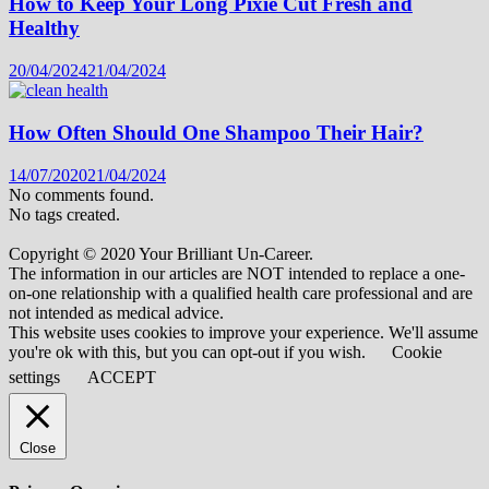
How to Keep Your Long Pixie Cut Fresh and
Healthy
20/04/2024
21/04/2024
How Often Should One Shampoo Their Hair?
14/07/2020
21/04/2024
No comments found.
No tags created.
Copyright © 2020 Your Brilliant Un-Career.
The information in our articles are NOT intended to replace a one-
on-one relationship with a qualified health care professional and are
not intended as medical advice.
This website uses cookies to improve your experience. We'll assume
you're ok with this, but you can opt-out if you wish.
Cookie
settings
ACCEPT
Close