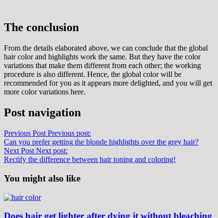
The conclusion
From the details elaborated above, we can conclude that the global
hair color and highlights work the same. But they have the color
variations that make them different from each other; the working
procedure is also different. Hence, the global color will be
recommended for you as it appears more delighted, and you will get
more color variations here.
Post navigation
Previous Post
Previous post:
Can you prefer getting the blonde highlights over the grey hair?
Next Post
Next post:
Rectify the difference between hair toning and coloring!
You might also like
Does hair get lighter after dying it without bleaching